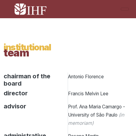
institutional
team
chairman of the
Antonio Florence
board
director
Francis Melvin Lee
advisor
Prof. Ana Maria Camargo -
University of São Paulo
(in
memoriam)
administrative