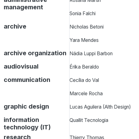
Rosana Martin
management
Sonia Falchi
archive
Nicholas Betoni
Yara Mendes
archive organization
Nádia Luppi Barbon
audiovisual
Érika Beraldo
communication
Cecília do Val
Marcele Rocha
graphic design
Lucas Aguilera (Alth Design)
information
Quallit Tecnologia
technology (IT)
research
Thierry Thomas