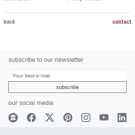
back
contact
subscribe to our newsletter
subscribe
our social media