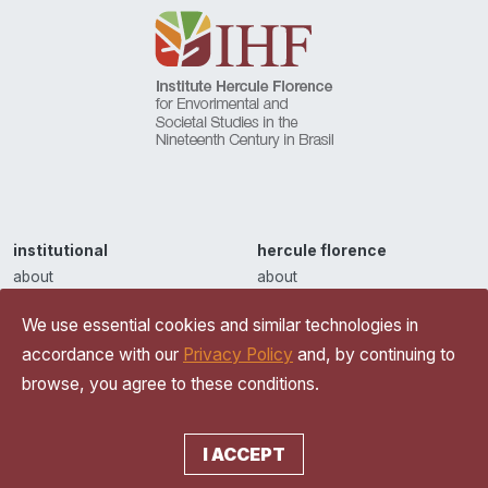
institutional
hercule florence
about
about
partnerships
iconography
We use essential cookies and similar technologies in
contact
inventions
accordance with our
Privacy Policy
and, by continuing to
privacy policy
browse, you agree to these conditions.
readings
essays and reflections
ihf news
I ACCEPT